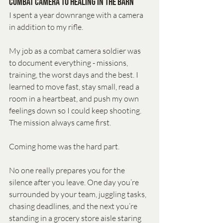
Combat Camera to Healing in the Barn
I spent a year downrange with a camera 
in addition to my rifle. 
My job as a combat camera soldier was 
to document everything - missions, 
training, the worst days and the best. I 
learned to move fast, stay small, read a 
room in a heartbeat, and push my own 
feelings down so I could keep shooting. 
The mission always came first.
Coming home was the hard part.
No one really prepares you for the 
silence after you leave. One day you’re 
surrounded by your team, juggling tasks, 
chasing deadlines, and the next you’re 
standing in a grocery store aisle staring 