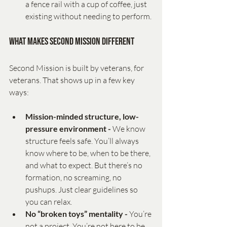
a fence rail with a cup of coffee, just 
existing without needing to perform.
What Makes Second Mission Different
Second Mission is built by veterans, for 
veterans. That shows up in a few key 
ways:
Mission-minded structure, low-
pressure environment - 
We know 
structure feels safe. You’ll always 
know where to be, when to be there, 
and what to expect. But there’s no 
formation, no screaming, no 
pushups. Just clear guidelines so 
you can relax.
No “broken toys” mentality - 
You’re 
not a project. You’re not here to be 