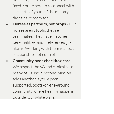
fixed. You’re here to reconnect with 
the parts of yourself the military 
didn’t have room for.
Horses as partners, not props - 
Our 
horses aren’t tools; they’re 
teammates. They have histories, 
personalities, and preferences, just 
like us. Working with them is about 
relationship, not control.
Community over checkbox care - 
We respect the VA and clinical care. 
Many of us use it. Second Mission 
adds another layer: a peer-
supported, boots-on-the-ground 
community where healing happens 
outside four white walls.
An Invitation to Your Second Mission