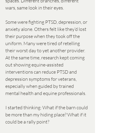
spaces. Different branches, different 
wars, same look in their eyes.
Some were fighting PTSD, depression, or 
anxiety alone. Others felt like they’d lost 
their purpose when they took off the 
uniform. Many were tired of retelling 
their worst day to yet another provider. 
At the same time, research kept coming 
out showing equine-assisted 
interventions can reduce PTSD and 
depression symptoms for veterans, 
especially when guided by trained 
mental health and equine professionals.
I started thinking: What if the barn could 
be more than my hiding place? What if it 
could be a rally point?