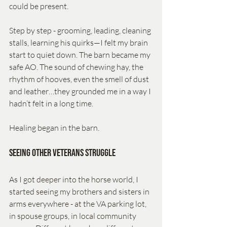
could be present.
Step by step - grooming, leading, cleaning 
stalls, learning his quirks—I felt my brain 
start to quiet down. The barn became my 
safe AO. The sound of chewing hay, the 
rhythm of hooves, even the smell of dust 
and leather…they grounded me in a way I 
hadn’t felt in a long time.
Healing began in the barn.
Seeing Other Veterans Struggle
As I got deeper into the horse world, I 
started seeing my brothers and sisters in 
arms everywhere - at the VA parking lot, 
in spouse groups, in local community 