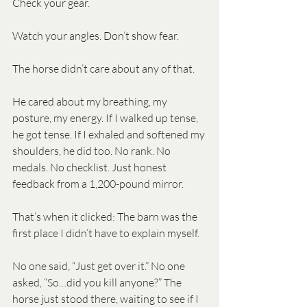
Check your gear. 
Watch your angles. Don’t show fear.
The horse didn’t care about any of that.
He cared about my breathing, my 
posture, my energy. If I walked up tense, 
he got tense. If I exhaled and softened my 
shoulders, he did too. No rank. No 
medals. No checklist. Just honest 
feedback from a 1,200-pound mirror.
That’s when it clicked: The barn was the 
first place I didn’t have to explain myself.
No one said, “Just get over it.” No one 
asked, “So…did you kill anyone?” The 
horse just stood there, waiting to see if I 