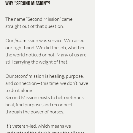
Why “Second Mission”?
The name “Second Mission” came 
straight out of that question.
Our 
first
 mission was service. We raised 
our right hand. We did the job, whether 
the world noticed or not. Many of us are 
still carrying the weight of that.
Our 
second
 mission is healing, purpose, 
and connection—this time, we don’t have 
to do it alone.
Second Mission exists to help veterans 
heal, find purpose, and reconnect 
through the power of horses. 
It’s veteran-led, which means we 