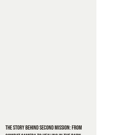
The Story Behind Second Mission: From 