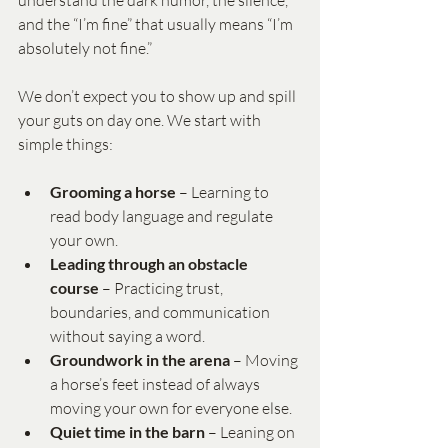
understand the dark humor, the silence, 
and the “I’m fine” that usually means “I’m 
absolutely not fine.”
We don’t expect you to show up and spill 
your guts on day one. We start with 
simple things:
Grooming a horse
 – Learning to 
read body language and regulate 
your own.
Leading through an obstacle 
course
 – Practicing trust, 
boundaries, and communication 
without saying a word.
Groundwork in the arena
 – Moving 
a horse’s feet instead of always 
moving your own for everyone else.
Quiet time in the barn
 – Leaning on 