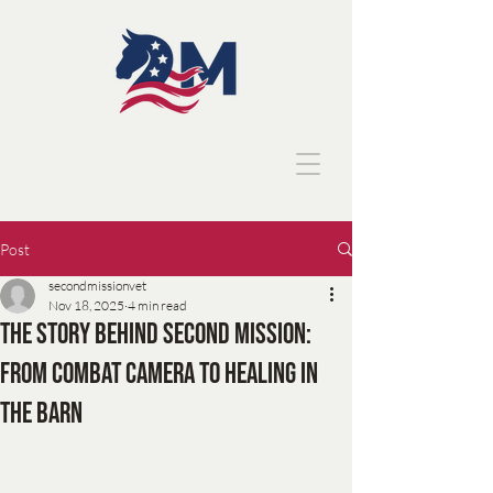
Post
secondmissionvet
Nov 18, 2025
4 min read
The Story Behind Second Mission:
From Combat Camera to Healing in
the Barn