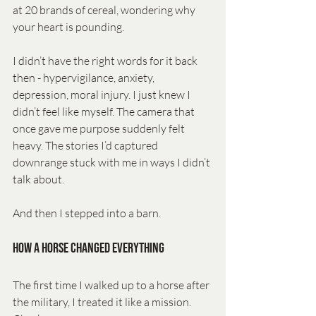
at 20 brands of cereal, wondering why 
your heart is pounding.
I didn’t have the right words for it back 
then - hypervigilance, anxiety, 
depression, moral injury. I just knew I 
didn’t feel like myself. The camera that 
once gave me purpose suddenly felt 
heavy. The stories I’d captured 
downrange stuck with me in ways I didn’t 
talk about.
And then I stepped into a barn.
How a Horse Changed Everything
The first time I walked up to a horse after 
the military, I treated it like a mission. 