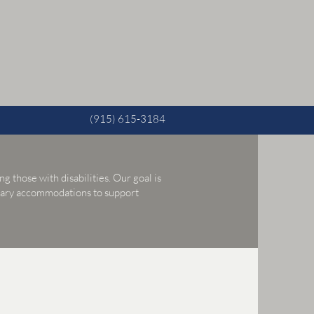
(915) 615-3184
g those with disabilities. Our goal is
ssary accommodations to support