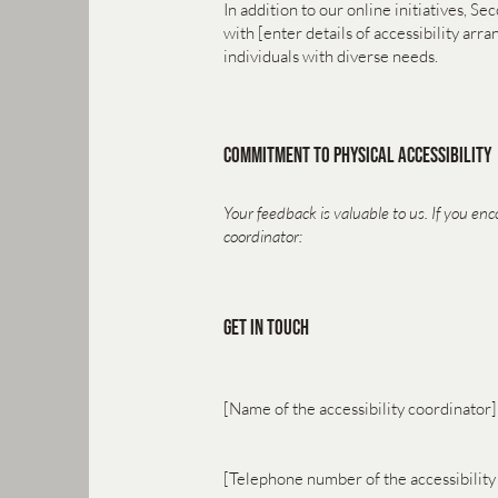
In addition to our online initiatives, S
with [enter details of accessibility ar
individuals with diverse needs.
Commitment to Physical Accessibility
Your feedback is valuable to us. If you enc
coordinator:
Get in Touch
[Name of the accessibility coordinator]
[Telephone number of the accessibility