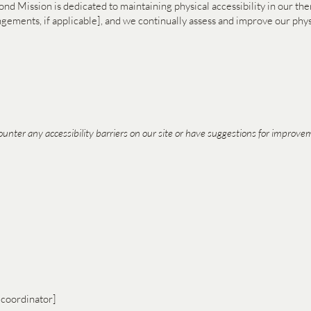
econd Mission is dedicated to maintaining physical accessibility in our th
rangements, if applicable], and we continually assess and improve our 
ounter any accessibility barriers on our site or have suggestions for improvem
 coordinator]