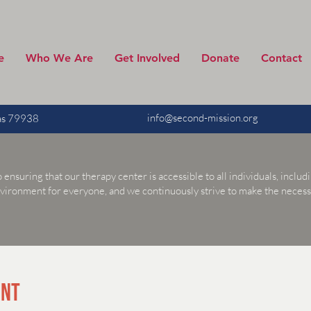
e
Who We Are
Get Involved
Donate
Contact
info@second-mission.org
xas 79938
suring that our therapy center is accessible to all individuals, includin
nvironment for everyone, and we continuously strive to make the nece
ENT