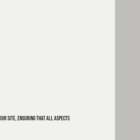
our site, ensuring that all aspects