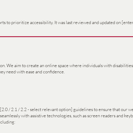
ts to prioritize accessibility. It was last reviewed and updated on [enter
sion. We aim to create an online space where individuals with disabiliti
they need with ease and confidence.
 / 2.1 / 2.2 - select relevant option] guidelines to ensure that our we
k seamlessly with assistive technologies, such as screen readers and ke
cluding: