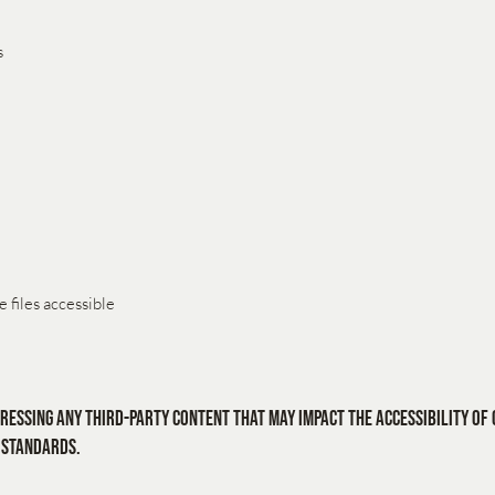
s
 files accessible
ressing any third-party content that may impact the accessibility of 
 standards.