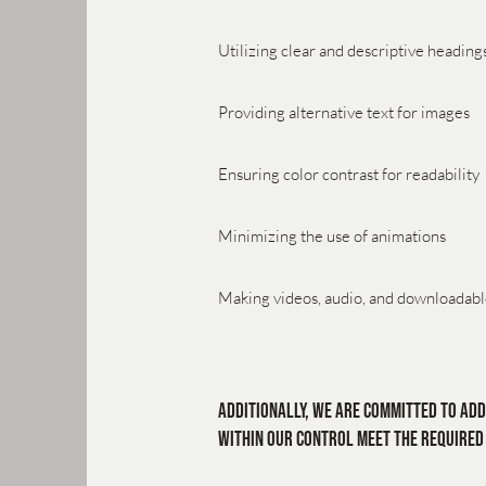
Utilizing clear and descriptive heading
Providing alternative text for images
Ensuring color contrast for readability
Minimizing the use of animations
Making videos, audio, and downloadable
Additionally, we are committed to add
within our control meet the required