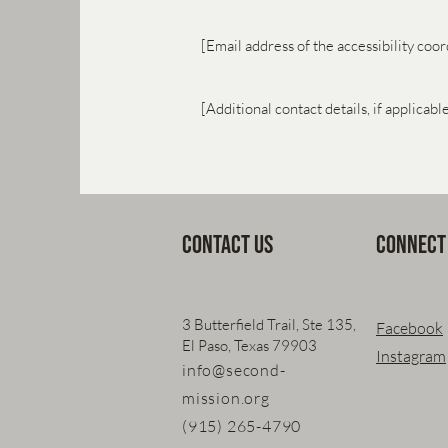
[Email address of the accessibility coor
[Additional contact details, if applicabl
Contact Us
Connect
3 Butterfield Trail, Ste 135,
Facebook
El Paso, Texas 79903
Instagram
info@second-
mission.org
(915) 265-4790