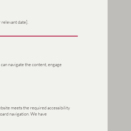
 relevant date].
es can navigate the content, engage
bsite meets the required accessibility
yboard navigation. We have