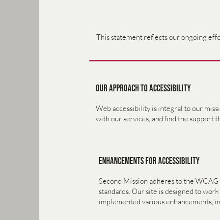
This statement reflects our ongoing effor
Our Approach to Accessibility
Web accessibility is integral to our mis
with our services, and find the support 
Enhancements for Accessibility
Second Mission adheres to the WCAG [2.0
standards. Our site is designed to wor
implemented various enhancements, in