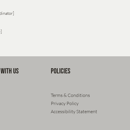
dinator]
e]
 with us
Policies
Terms & Conditions
Privacy Policy
Accessibility Statement