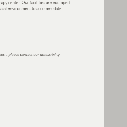
erapy center. Our facilities are equipped
physical environment to accommodate
ent, please contact our accessibility