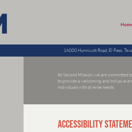
Hom
16000 Hunnicutt Road, El Paso, Te
At Second Mission, we are committed to en
to provide a welcoming and inclusive e
individuals with diverse needs.
ACCESSIBILITY STATEM